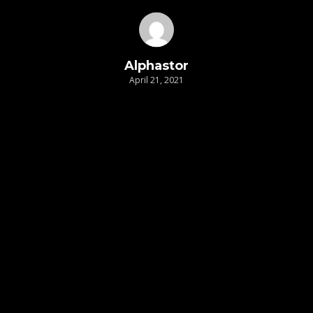
Alphastor
April 21, 2021