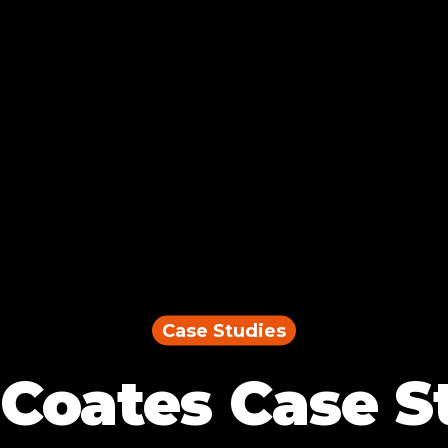
Case Studies
Coates Case S