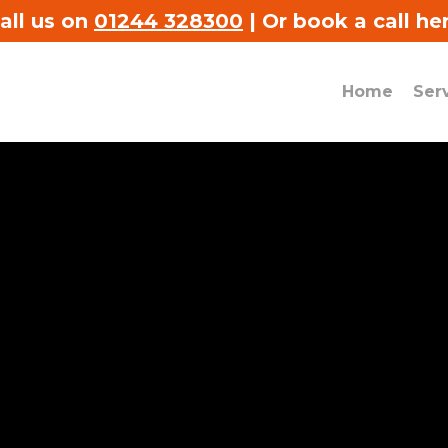
all us on
01244 328300
|
Or book a call he
Home
Ser