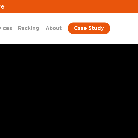
re
vices
Racking
About
Case Study