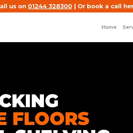
all us on
01244 328300
|
Or book a call he
Home
Ser
CKING
[
d
s
E FLOORS