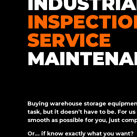
INDUSTRIA
INSPECTIO
SERVICE
MAINTENA
Buying warehouse storage equipment
task, but it doesn’t have to be. For us
smooth as possible for you, just comp
Or… if know exactly what you want?