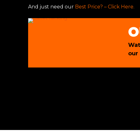
And just need our
Best Price? – Click Here.
O
Wat
our