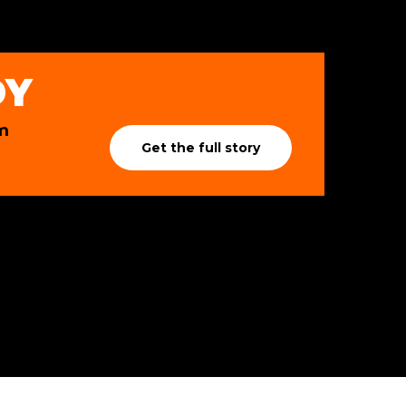
DY
m
Get the full story