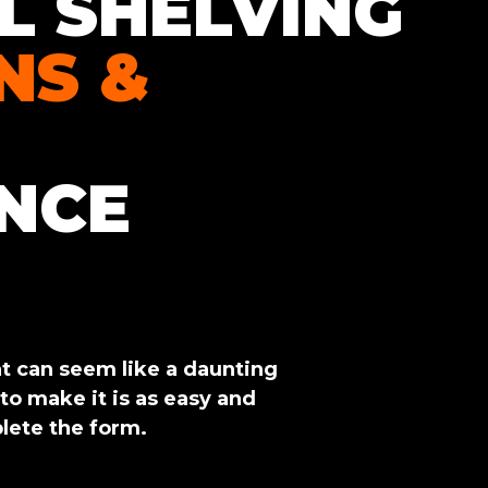
L SHELVING
NS &
NCE
 can seem like a daunting
 to make it is as easy and
lete the form.