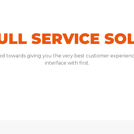
ULL SERVICE SO
red towards giving you the very best customer experienc
interface with first.