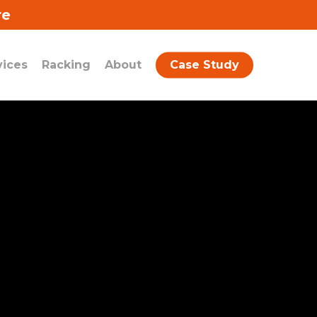
re
vices
Racking
About
Case Study
quform id=”12″ name=”Contact Form
uplicate New Homepage” show_title=”0″
how_description=”0″]