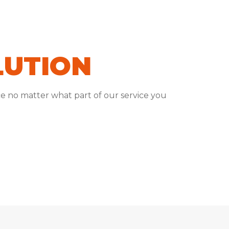
LUTION
e no matter what part of our service you