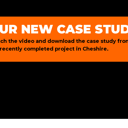
UR NEW CASE STU
ch the video and download the case study fro
 recently completed project in Cheshire.