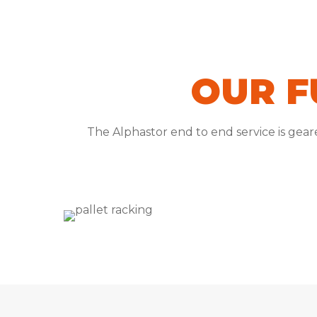
OUR F
The Alphastor end to end service is gea