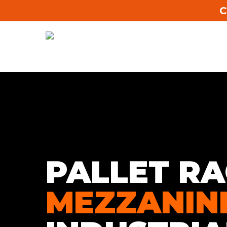
C
PALLET RA
MEZZANIN